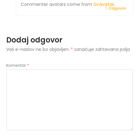
Commenter avatars come from
Gravatar
.
Odgovori
Dodaj odgovor
Vaš e-naslov ne bo objavljen.
*
označuje zahtevana polja
Komentar
*