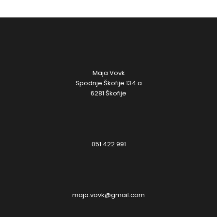
Maja Vovk
Spodnje Škofije 134 a
6281 Škofije
051 422 991
maja.vovk@gmail.com