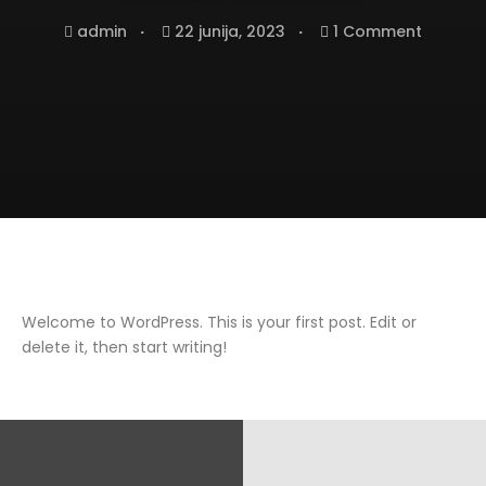
admin
22 junija, 2023
1 Comment
Welcome to WordPress. This is your first post. Edit or
delete it, then start writing!