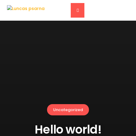
Uncategorized
Hello world!