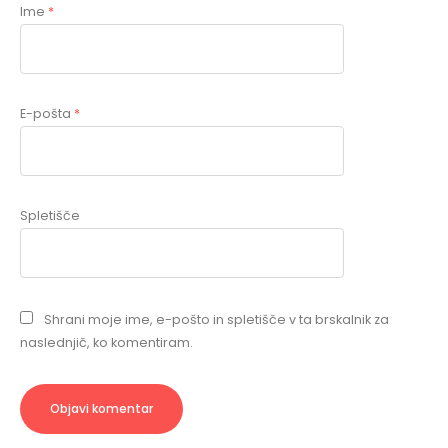
Ime
*
E-pošta
*
Spletišče
Shrani moje ime, e-pošto in spletišče v ta brskalnik za
naslednjič, ko komentiram.