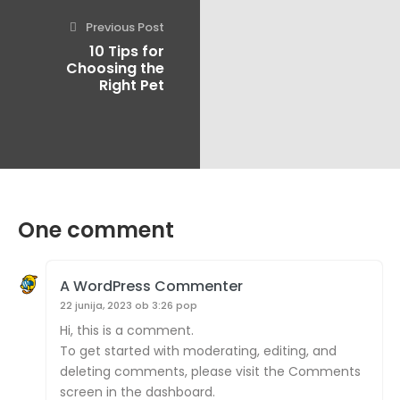
Previous Post
10 Tips for
Choosing the
Right Pet
One comment
A WordPress Commenter
22 junija, 2023 ob 3:26 pop
Hi, this is a comment.
To get started with moderating, editing, and
deleting comments, please visit the Comments
screen in the dashboard.